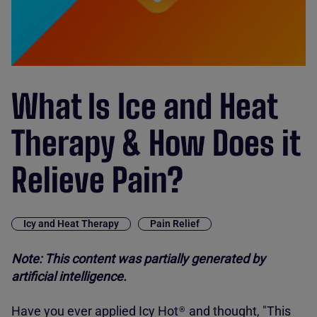
What Is Ice and Heat
Therapy & How Does it
Relieve Pain?
Icy and Heat Therapy
Pain Relief
Note: This content was partially generated by
artificial intelligence.
Have you ever applied
Icy Hot
and thought, "This
®