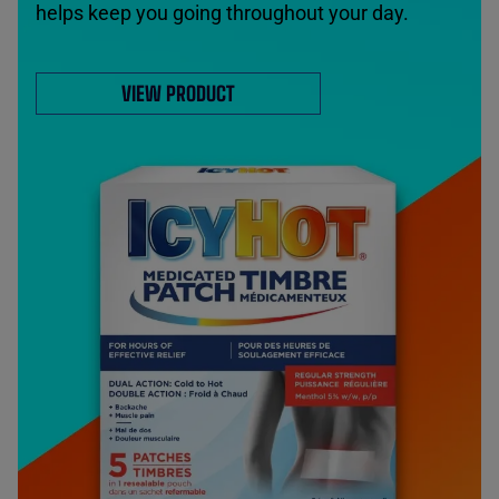
helps keep you going throughout your day.
VIEW PRODUCT