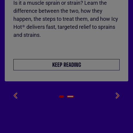
Is it a muscle sprain or strain? Learn the
difference between the two, how they
happen, the steps to treat them, and how Icy
Hot
delivers fast, targeted relief to sprains
®
and strains.
KEEP READING