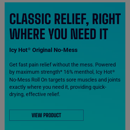
CLASSIC RELIEF, RIGHT
WHERE YOU NEED IT
Icy Hot
Original No-Mess
®
Get fast pain relief without the mess. Powered
by maximum strength* 16% menthol, Icy Hot
®
No-Mess Roll On targets sore muscles and joints
exactly where you need it, providing quick-
drying, effective relief.
VIEW PRODUCT