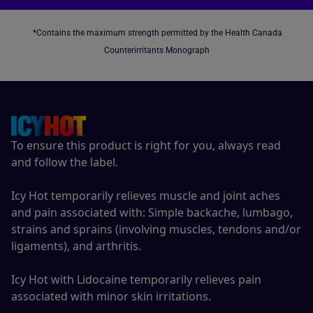
*Contains the maximum strength permitted by the Health Canada
Counterirritants Monograph
To ensure this product is right for you, always read
and follow the label.
Icy Hot temporarily relieves muscle and joint aches
and pain associated with: Simple backache, lumbago,
strains and sprains (involving muscles, tendons and/or
ligaments), and arthritis.
Icy Hot with Lidocaine temporarily relieves pain
associated with minor skin irritations.