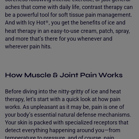
aches that come with daily life, contrast therapy can
be a powerful tool for soft tissue pain management.
And with Icy Hot
, you get the benefits of ice and
®
heat therapy in an easy-to-use cream, patch, spray,
and more that’s there for you whenever and
wherever pain hits.
How Muscle & Joint Pain Works
Before diving into the nitty-gritty of ice and heat
therapy, let’s start with a quick look at how pain
works. As unpleasant as it may be, pain is one of
your body’s essential natural defense mechanisms.
Your skin is packed with specialized receptors that
detect everything happening around you—from
temperature to pressure, and of course, pain.