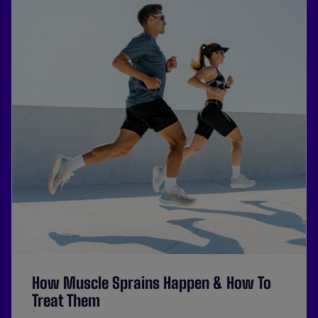
How Muscle Sprains Happen & How To
Treat Them