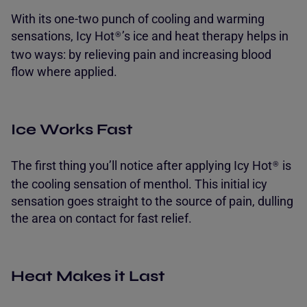
With its one-two punch of cooling and warming
sensations, Icy Hot
’s ice and heat therapy helps in
®
two ways: by relieving pain and increasing blood
flow where applied.
Ice Works Fast
The first thing you’ll notice after applying Icy Hot
is
®
the cooling sensation of menthol. This initial icy
sensation goes straight to the source of pain, dulling
the area on contact for fast relief.
Heat Makes it Last