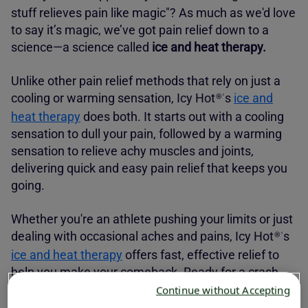
stuff relieves pain like magic"? As much as we'd love
to say it’s magic, we’ve got pain relief down to a
science—a science called
ice and heat therapy.
Unlike other pain relief methods that rely on just a
cooling or warming sensation,
Icy Hot
s
ice and
®'
heat therapy
does both. It starts out with a cooling
sensation to dull your pain, followed by a warming
sensation to relieve achy muscles and joints,
delivering quick and easy pain relief that keeps you
going.
Whether you're an athlete pushing your limits or just
dealing with occasional aches and pains,
Icy Hot
s
®'
ice and heat therapy
offers fast, effective relief to
help you make your comeback. Ready for a crash
course? Let’s break down how ice and heat therapy
Continue without Accepting
works and why
Icy Hot
has your back when you
®