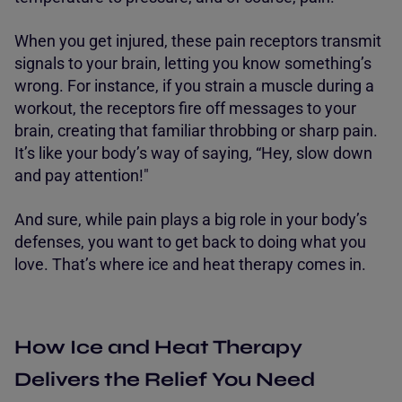
When you get injured, these pain receptors transmit
signals to your brain, letting you know something’s
wrong. For instance, if you strain a muscle during a
workout, the receptors fire off messages to your
brain, creating that familiar throbbing or sharp pain.
It’s like your body’s way of saying, “Hey, slow down
and pay attention!"
And sure, while pain plays a big role in your body’s
defenses, you want to get back to doing what you
love. That’s where ice and heat therapy comes in.
How Ice and Heat Therapy
Delivers the Relief You Need