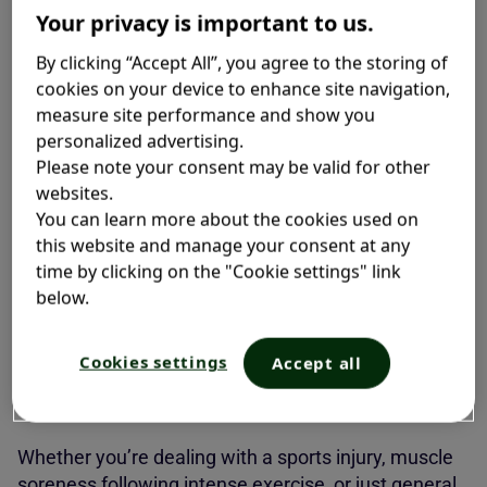
Your privacy is important to us.
need quick, long-lasting relief.
By clicking “Accept All”, you agree to the storing of
cookies on your device to enhance site navigation,
measure site performance and show you
What is Ice and Heat Therapy?
personalized advertising.
Please note your consent may be valid for other
At its core,
ice and heat therapy
is all about
websites.
alternating between cold and warm sensations to
You can learn more about the cookies used on
help manage pain. It is inspired by contrast bath
this website and manage your consent at any
therapy, a common form of physical therapy where
time by clicking on the "Cookie settings" link
sore muscles are first immersed in a cold bath, then
below.
in hot water to help with recovery. With Icy Hot
, you
®
get the same cooling-and-heating sensation without
Cookies settings
Accept all
visiting a physical therapist or installing hot and cold
baths at home.
Whether you’re dealing with a sports injury, muscle
soreness following intense exercise, or just general