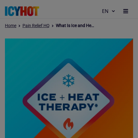
Home
Pain Relief HQ
What Is Ice and Heat Therapy, and How Does It Relieve Pain?
Why Icy Hot
Products
Pain Relief Hub
Our Values
Where to Buy