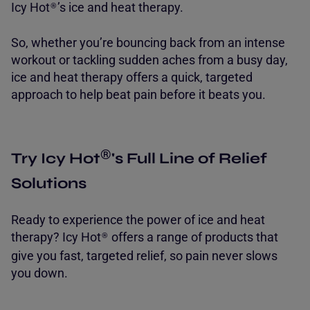
Icy Hot
’s ice and heat therapy.
®
So, whether you’re bouncing back from an intense
workout or tackling sudden aches from a busy day,
ice and heat therapy offers a quick, targeted
approach to help beat pain before it beats you.
®
Try Icy Hot
's Full Line of Relief
Solutions
Ready to experience the power of ice and heat
therapy
? Icy Hot
offers a range of products that
®
give you fast, targeted relief, so pain never slows
you down.