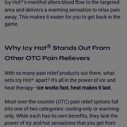
Icy Hot
's menthol alters blood flow to the targeted
®
area and delivers a warming sensation to relax pain
away. This makes it easier for you to get back in the
game.
®
Why Icy Hot
Stands Out From
Other OTC Pain Relievers
With so many pain relief products out there, what
sets Icy Hot
apart? It's all in the power of ice and
®
heat therapy—
ice works fast, heat makes it last
.
Most over-the-counter (OTC) pain relief options fall
into one of two categories: cooling-only or warming-
only. While each has its own benefits, they lack the
power of icy and hot sensations that you get from