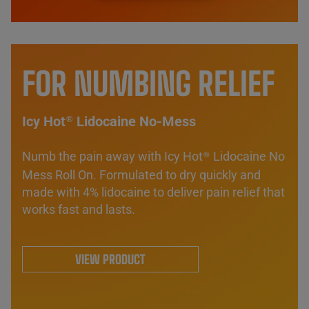
FOR NUMBING RELIEF
Icy Hot
Lidocaine No-Mess
®
Numb the pain away with Icy Hot
Lidocaine No
®
Mess Roll On. Formulated to dry quickly and
made with 4% lidocaine to deliver pain relief that
works fast and lasts.
VIEW PRODUCT