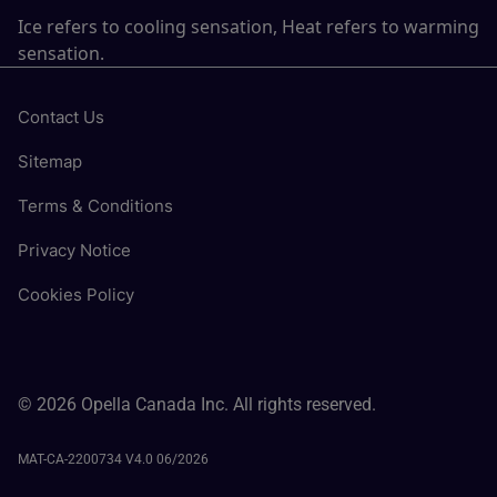
Ice refers to cooling sensation, Heat refers to warming
sensation.
Contact Us
Sitemap
Terms & Conditions
Privacy Notice
Cookies Policy
© 2026 Opella Canada Inc. All rights reserved.
MAT-CA-2200734 V4.0 06/2026