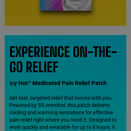
EXPERIENCE ON-THE-
GO RELIEF
Icy Hot
Medicated Pain Relief Patch
®
Get fast, targeted relief that moves with you.
Powered by 5% menthol, this patch delivers
cooling and warming sensations for effective
pain relief right where you need it. Designed to
work quickly and wearable for up to 8 hours, it