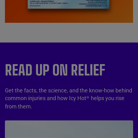
READ UP ON RELIEF
Get the facts, the science, and the know-how behind
common injuries and how Icy Hot
helps you rise
®
from them.