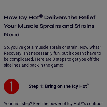
®
How Icy Hot
Delivers the Relief
Your Muscle Sprains and Strains
Need
So, you’ve got a muscle sprain or strain. Now what?
Recovery isn’t necessarily fun, but it doesn’t have to
be complicated. Here are 3 steps to get you off the
sidelines and back in the game:
®
Step 1: Bring on the
Icy Hot
Your first step? Feel the power of Icy Hot
’s contrast
®