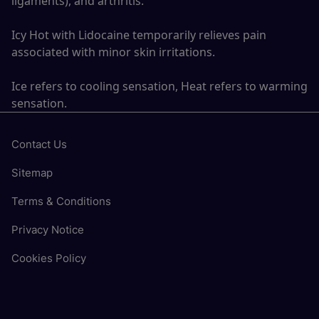
ligaments), and arthritis.
Icy Hot with Lidocaine temporarily relieves pain
associated with minor skin irritations.
Ice refers to cooling sensation, Heat refers to warming
sensation.
Contact Us
Sitemap
Terms & Conditions
Privacy Notice
Cookies Policy