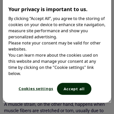
Muscle Strain and Sprain?
Your privacy is important to us.
By clicking “Accept All”, you agree to the storing of
Many people aren’t familiar with the difference
cookies on your device to enhance site navigation,
between a muscle strain and sprain, and the two
measure site performance and show you
often get mixed up. Sprains and strains affect
personalized advertising.
different parts of your body and require slightly
Please note your consent may be valid for other
different care.
websites.
You can learn more about the cookies used on
A sprain happens when ligaments—the tough bands
this website and manage your consent at any
of tissue that connect bones—are stretched or, in
time by clicking on the "Cookie settings" link
serious cases, torn. This usually occurs after a
below.
sudden twist, awkward landing, or impact. If you’re
dealing with swelling, bruising, and joint instability,
Cookies settings
Accept all
chances are you’ve got a
sprain
.
1
A muscle strain, on the other hand, happens when
muscle fibers are stretched or torn, usually due to