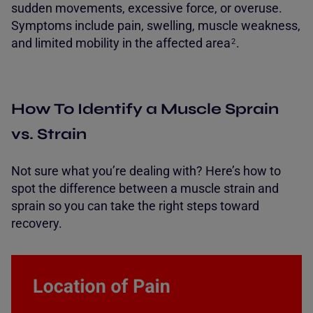
sudden movements, excessive force, or overuse.
Symptoms include pain, swelling, muscle weakness,
and limited mobility in the affected
area
.
2
How To Identify a Muscle Sprain
vs. Strain
Not sure what you’re dealing with? Here’s how to
spot the difference between a muscle strain and
sprain so you can take the right steps toward
recovery.