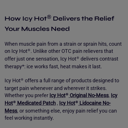
®
How Icy Hot
Delivers the Relief
Your Muscles Need
When muscle pain from a strain or sprain hits, count
on
Icy Hot
. Unlike other OTC pain relievers that
®
offer just one sensation,
Icy Hot
delivers contrast
®
therapy*: ice works fast, heat makes it last.
Icy Hot
offers a full range of products designed to
®
target pain whenever and wherever it strikes.
Whether you prefer
Icy Hot
Original No-Mess
,
Icy
®
Hot
Medicated Patch
,
Icy Hot
Lidocaine No-
®
®
Mess
, or something else, enjoy pain relief you can
feel working instantly.