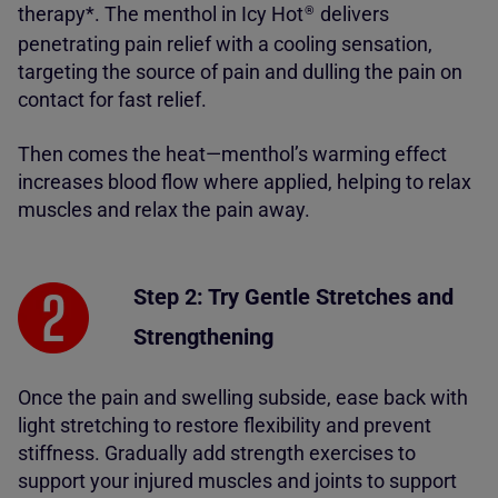
therapy*. The menthol in Icy Hot
delivers
®
penetrating pain relief with a cooling sensation,
targeting the source of pain and dulling the pain on
contact for fast relief.
Then comes the heat—menthol’s warming effect
increases blood flow where applied, helping to relax
muscles and relax the pain away.
Step 2: Try Gentle Stretches and
Strengthening
Once the pain and swelling subside, ease back with
light stretching to restore flexibility and prevent
stiffness. Gradually add strength exercises to
support your injured muscles and joints to support