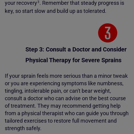
your
recovery
.
Remember that steady progress is
3
key, so start slow and build up as tolerated.
Step 3: Consult a Doctor and Consider
Physical Therapy for Severe Sprains
If your sprain feels more serious than a minor tweak
or you are experiencing symptoms like numbness,
tingling, intolerable pain, or can't bear weight,
consult a doctor who can advise on the best course
of treatment. They may recommend getting help
from a physical therapist who can guide you through
tailored exercises to restore full movement and
strength safely.