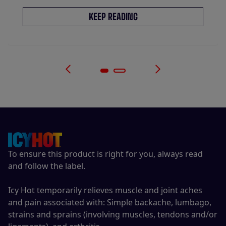
KEEP READING
To ensure this product is right for you, always read
and follow the label.
Icy Hot temporarily relieves muscle and joint aches
and pain associated with: Simple backache, lumbago,
strains and sprains (involving muscles, tendons and/or