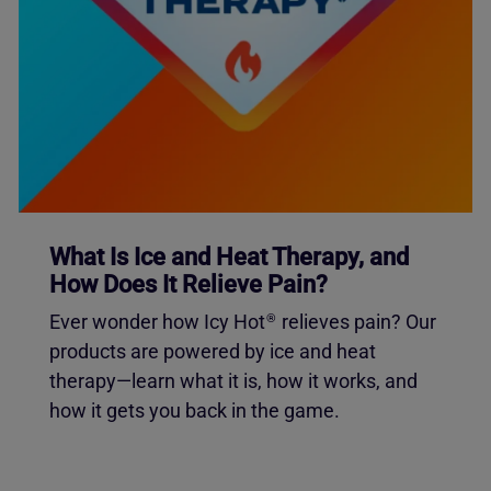
What Is Ice and Heat Therapy, and
How Does It Relieve Pain?
Ever wonder how Icy Hot
relieves pain? Our
®
products are powered by ice and heat
therapy—learn what it is, how it works, and
how it gets you back in the game.