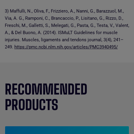
3) Maffulli, N., Oliva, F., Frizziero, A., Nanni, G., Barazzuol, M.,
Via, A. G., Ramponi, C., Brancaccio, P., Lisitano, G., Rizzo, D.,
Freschi, M., Galletti, S., Melegati, G., Pasta, G., Testa, V., Valent,
A., & Del Buono, A. (2014). ISMuLT Guidelines for muscle
injuries. Muscles, ligaments and tendons journal, 3(4), 241–
249.
https://pmc.ncbi.nlm.nih.gov/articles/PMC3940495/
RECOMMENDED
PRODUCTS