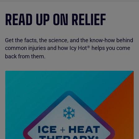
READ UP ON RELIEF
Get the facts, the science, and the know-how behind
common injuries and how Icy Hot
helps you come
®
back from them.