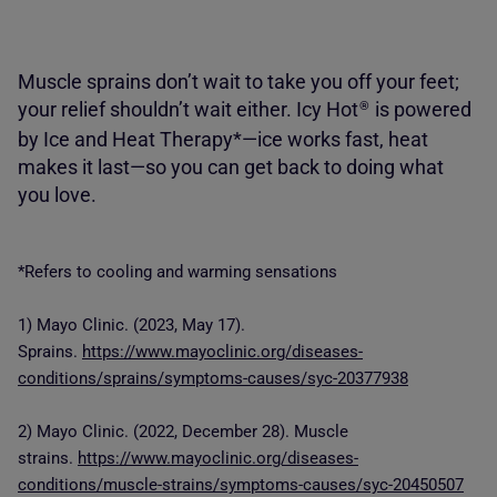
Muscle sprains don’t wait to take you off your feet;
your relief shouldn’t wait either. Icy Hot
is powered
®
by Ice and Heat Therapy*—ice works fast, heat
makes it last—so you can get back to doing what
you love.
*Refers to cooling and warming sensations
1) Mayo Clinic. (2023, May 17).
Sprains.
https://www.mayoclinic.org/diseases-
conditions/sprains/symptoms-causes/syc-20377938
2) Mayo Clinic. (2022, December 28). Muscle
strains.
https://www.mayoclinic.org/diseases-
conditions/muscle-strains/symptoms-causes/syc-20450507