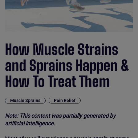
How Muscle Strains
and Sprains Happen &
How To Treat Them
Muscle Sprains
Pain Relief
Note: This content was partially generated by
artificial intelligence.