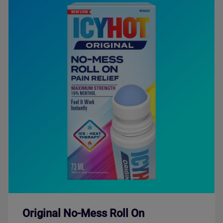
Original No-Mess Roll On