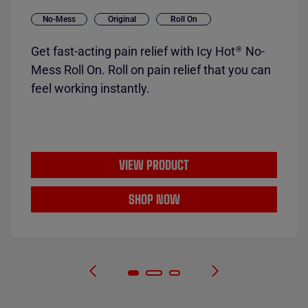
No-Mess
Original
Roll On
Get fast-acting pain relief with Icy Hot
No-
®
Mess Roll On. Roll on pain relief that you can
feel working instantly.
VIEW PRODUCT
SHOP NOW