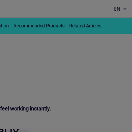
ation
Recommended Products
Related Articles
feel working instantly.
BUY