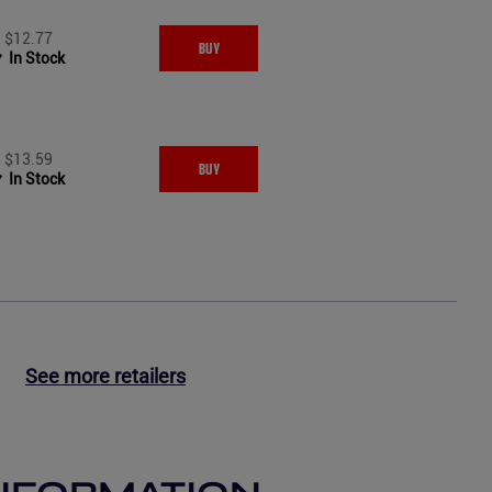
$12.77
BUY
In Stock
$13.59
BUY
In Stock
See more retailers