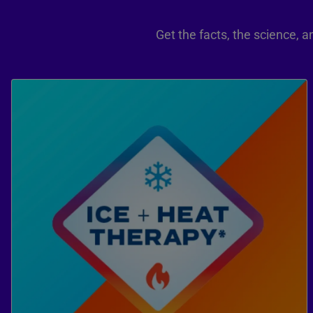
Get the facts, the science,