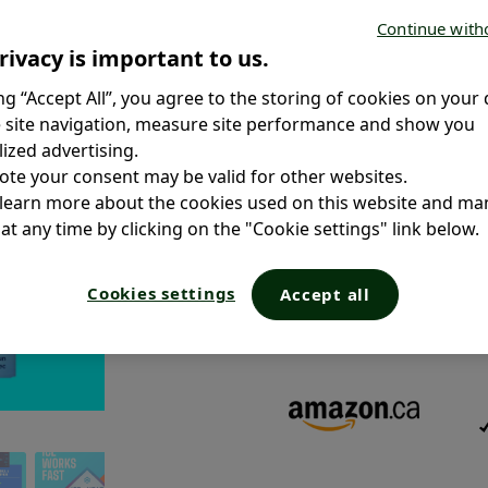
Continue with
rivacy is important to us.
ing “Accept All”, you agree to the storing of cookies on your 
 site navigation, measure site performance and show you
Size:
ized advertising.
ote your consent may be valid for other websites.
 learn more about the cookies used on this website and m
CAUTION:
To ensure you receiv
and “Sold by” the original retai
at any time by clicking on the "Cookie settings" link below.
sold by third-party and marketpl
safety standards.
Cookies settings
Due to provincial regulations, c
Accept all
online purchase in Quebec but 
local availability.