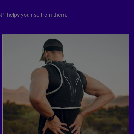
t
helps you rise from them.
®