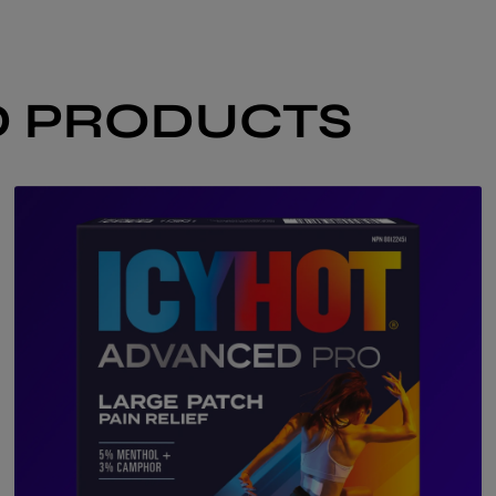
 PRODUCTS