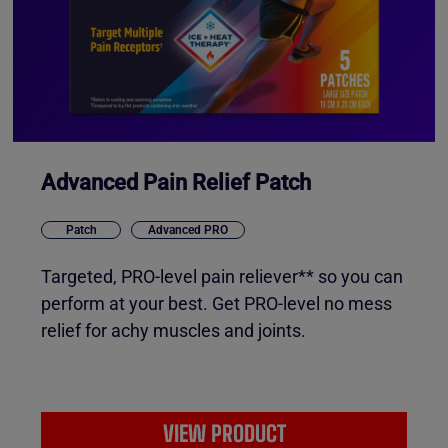
Advanced Pain Relief Patch
Patch
Advanced PRO
Targeted, PRO-level pain reliever** so you can
perform at your best. Get PRO-level no mess
relief for achy muscles and joints.
VIEW PRODUCT