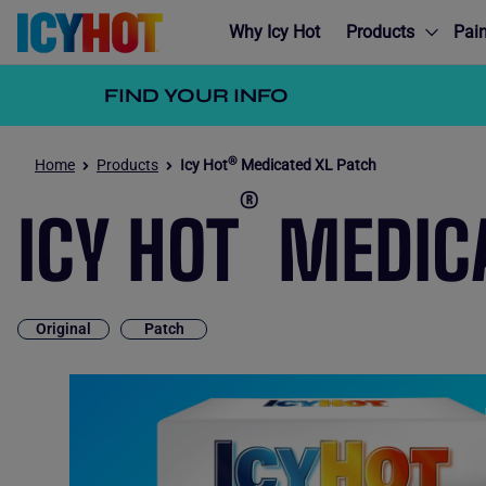
Why Icy Hot
Products
Pain
FIND YOUR INFO
®
Home
Products
Icy Hot
Medicated XL Patch
®
ICY HOT
MEDICA
Original
Patch