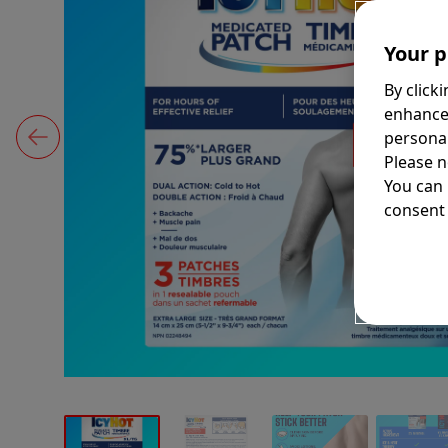
Your p
By click
enhance
personal
Please n
You can
consent 