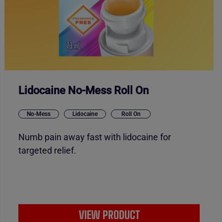
Lidocaine No-Mess Roll On
No-Mess
Lidocaine
Roll On
Numb pain away fast with lidocaine for
targeted relief.
VIEW PRODUCT