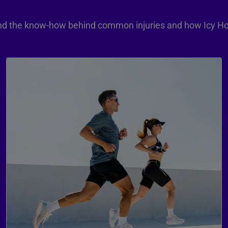
 and the know-how behind common injuries and how Icy Ho