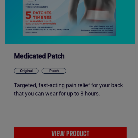
Medicated Patch
Original
Patch
Targeted, fast-acting pain relief for your back
that you can wear for up to 8 hours.
VIEW PRODUCT