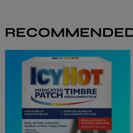
RECOMMENDED