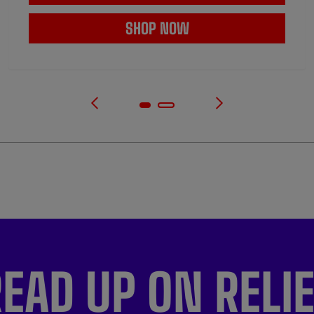
SHOP NOW
EAD UP ON RELI