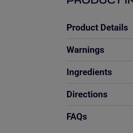
PRODUCT I
Product Details
Warnings
Ingredients
Directions
FAQs