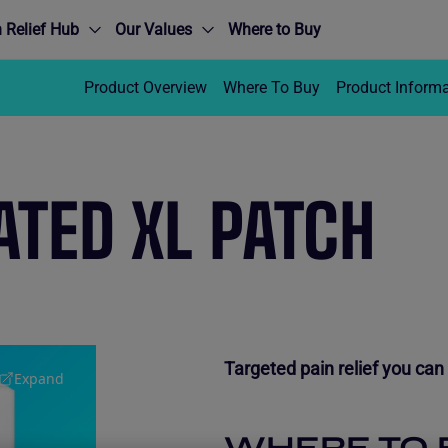
 Relief Hub
Our Values
Where to Buy
Product Overview
Where To Buy
Product Inform
TED XL PATCH
Targeted pain relief you can 
Expand
WHERE TO 