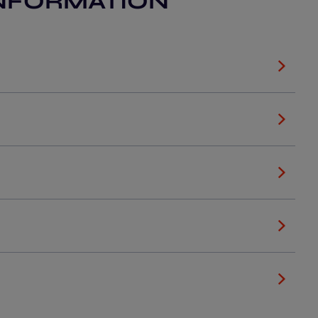
NFORMATION