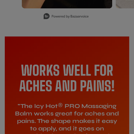
Slidepanel 1 of 15, Showing items 1 to 1 of 15.
WORKS WELL FOR
ACHES AND PAINS!
®
"The Icy Hot
PRO Massaging
Balm works great for aches and
pains. The shape makes it easy
to apply, and it goes on