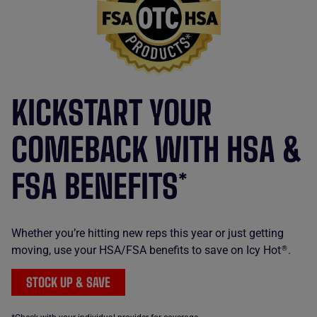
KICKSTART YOUR
COMEBACK WITH HSA &
FSA BENEFITS*
Whether you’re hitting new reps this year or just getting
moving, use your HSA/FSA benefits to save on Icy Hot
.
®
STOCK UP & SAVE