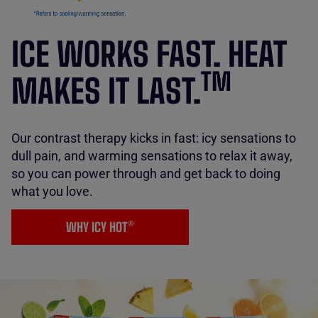
ICE WORKS FAST. HEAT
TM
MAKES IT LAST.
Our contrast therapy kicks in fast: icy sensations to
dull pain, and warming sensations to relax it away,
so you can power through and get back to doing
what you love.
WHY ICY HOT®