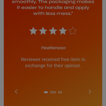
smoothly. The packaging makes
it easier to handle and apply
with less mess."
Heatherxoxo
Reviewer received free item in
exchange for their opinion.