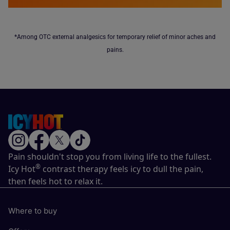
*Among OTC external analgesics for temporary relief of minor aches and
pains.
Pain shouldn't stop you from living life to the fullest.
®
Icy Hot
contrast therapy feels icy to dull the pain,
then feels hot to relax it.
Where to buy