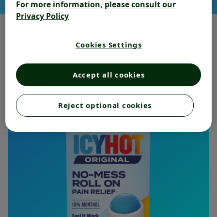
For more information, please consult our
Privacy Policy
Cookies Settings
BEST SELLING RELIEF
Accept all cookies
Reject optional cookies