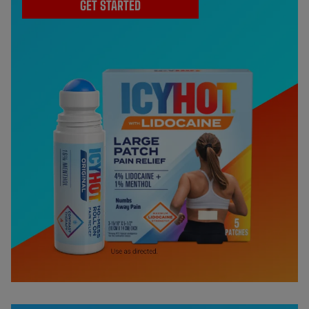
GET STARTED