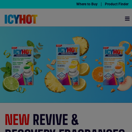
Where to Buy
Product Finder
Why Icy Hot
Products
Pain Relief HQ
Partners
Offers
NEW
REVIVE &