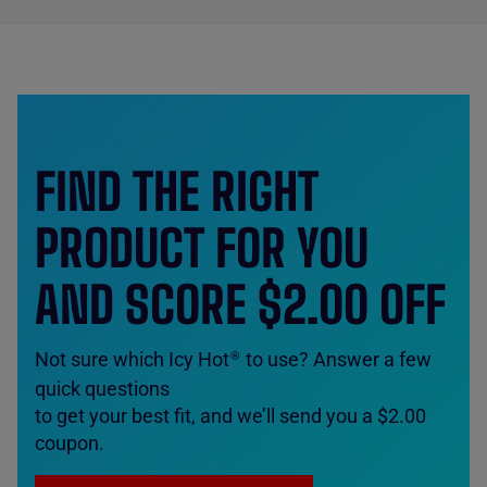
FIND THE RIGHT
PRODUCT FOR YOU
AND SCORE $2.00 OFF
Not sure which Icy Hot
to use? Answer a few
®
quick questions
to get your best fit, and we’ll send you a $2.00
coupon.