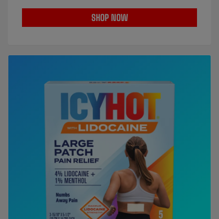
SHOP NOW