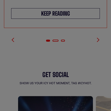
KEEP READING
GET SOCIAL
SHOW US YOUR ICY HOT MOMENT, TAG #ICYHOT.
Carousel with product photos. Use the previous and next buttons to navigate.
MEDIA CAROUSEL