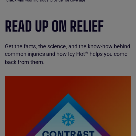
*Check with your individual provider for coverage
READ UP ON RELIEF
Get the facts, the science, and the know-how behind
common injuries and how Icy Hot
helps you come
®
back from them.