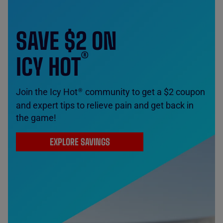
SAVE $2 ON
®
ICY HOT
Join the Icy Hot
community to get a $2 coupon
®
and expert tips to relieve pain and get back in
the game!
EXPLORE SAVINGS