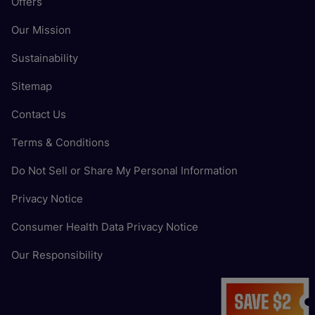
Offers
Our Mission
Sustainability
Sitemap
Contact Us
Terms & Conditions
Do Not Sell or Share My Personal Information
Privacy Notice
Consumer Health Data Privacy Notice
Our Responsibility