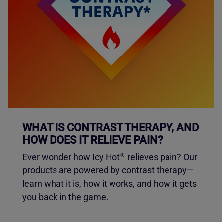
WHAT IS CONTRAST THERAPY, AND
HOW DOES IT RELIEVE PAIN?
Ever wonder how Icy Hot
relieves pain? Our
®
products are powered by contrast therapy—
learn what it is, how it works, and how it gets
you back in the game.