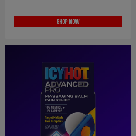
SHOP NOW