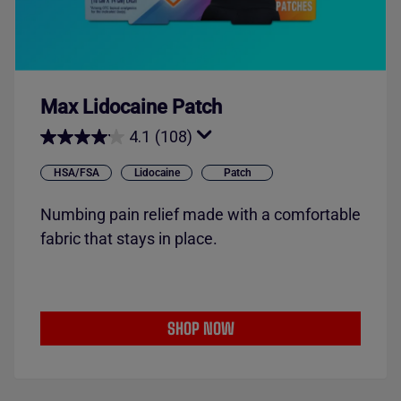
Max Lidocaine Patch
4.1
(108)
HSA/FSA
Lidocaine
Patch
Numbing pain relief made with a comfortable
fabric that stays in place.
SHOP NOW