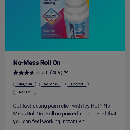
No-Mess Roll On
3.6
(409)
HSA/FSA
No-Mess
Original
Roll On
Get fast-acting pain relief with
Icy Hot
No-
®
Mess Roll On. Roll on powerful pain relief that
you can feel working instantly.*