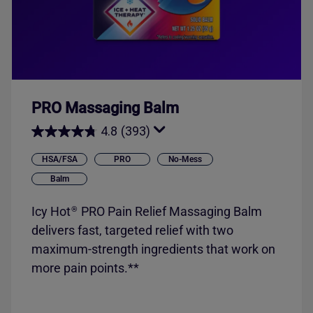
PRO Massaging Balm
4.8
(393)
HSA/FSA
PRO
No-Mess
Balm
Icy Hot
PRO Pain Relief Massaging Balm
®
delivers fast, targeted relief with two
maximum-strength ingredients that work on
more pain points.**