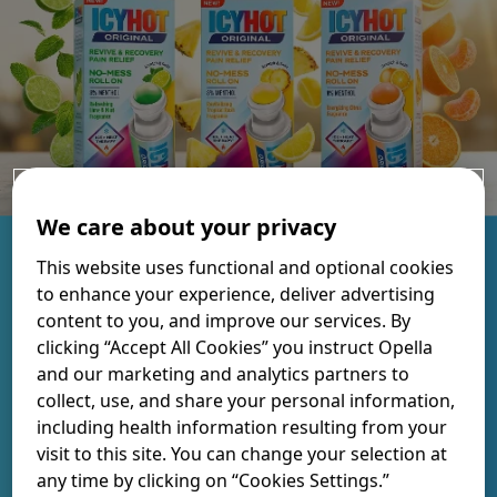
We care about your privacy
Targeted pain relief to soothe
This website uses functional and optional cookies
to enhance your experience, deliver advertising
achy muscles and joints.
content to you, and improve our services. By
clicking “Accept All Cookies” you instruct Opella
and our marketing and analytics partners to
Formulated with 8% menthol and infused with crafted
collect, use, and share your personal information,
scents to help you re-energize while you recover.
including health information resulting from your
visit to this site. You can change your selection at
FIND YOUR FRAGRANCE
any time by clicking on “Cookies Settings.”