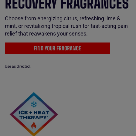
RECOVERY FRAGRANCES
Choose from energizing citrus, refreshing lime &
mint, or revitalizing tropical rush for fast-acting pain
relief that reawakens your senses.
FIND YOUR FRAGRANCE
Use as directed.