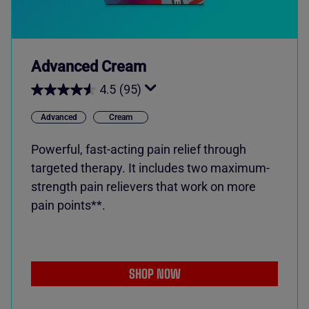
Advanced Cream
4.5
(95)
Advanced
Cream
Powerful, fast-acting pain relief through
targeted therapy. It includes two maximum-
strength pain relievers that work on more
pain points**.
SHOP NOW