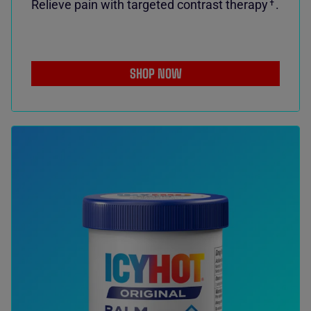
Relieve pain with targeted contrast therapy
.
✝
SHOP NOW