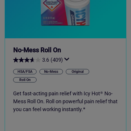
No-Mess Roll On
3.6
(409)
HSA/FSA
No-Mess
Original
Roll On
Get fast-acting pain relief with
Icy Hot
No-
®
Mess Roll On. Roll on powerful pain relief that
you can feel working instantly.*