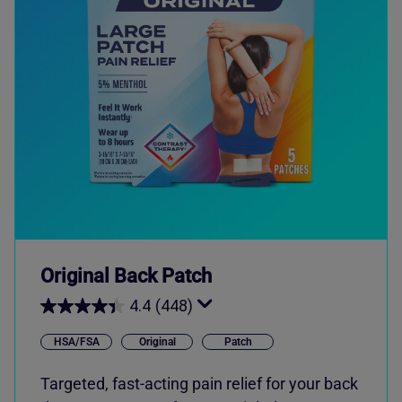
Original Back Patch
4.4
(448)
HSA/FSA
Original
Patch
Targeted, fast-acting pain relief for your back