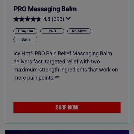
PRO Massaging Balm
4.8
(393)
HSA/FSA
PRO
No-Mess
Balm
Icy Hot
PRO Pain Relief Massaging Balm
®
delivers fast, targeted relief with two
maximum-strength ingredients that work on
more pain points.**
SHOP NOW