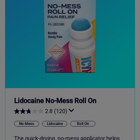
Lidocaine No-Mess Roll On
2.8
(120)
No-Mess
Lidocaine
Roll On
The quick-drying, no-mess applicator helps