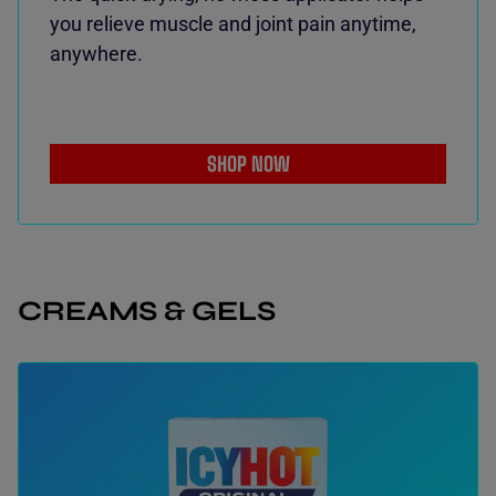
you relieve muscle and joint pain anytime,
anywhere.
SHOP NOW
CREAMS & GELS