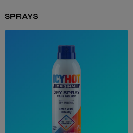
SPRAYS