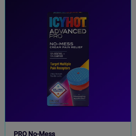
PRO No-Mess