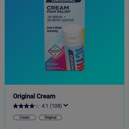
Original Cream
4.1
(108)
Cream
Original