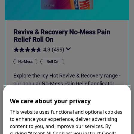
Revive & Recovery No-Mess Pain
Relief Roll On
4.8
(499)
No-Mess
Roll On
Explore the Icy Hot Revive & Recovery range -
our popular No-Mess Pain Relief applicator
now available in three NEW fragrances.
Formulated with 8% Menthol.
We care about your privacy
This website uses functional and optional cookies
to enhance your experience, deliver advertising
content to you, and improve our services. By
SHOP NOW
clicking “Accept All Cookies” you instruct Opella