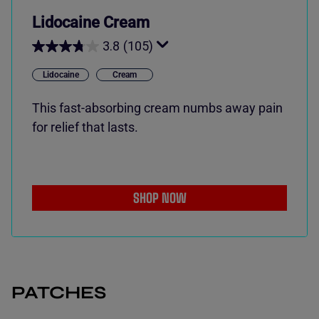
Lidocaine Cream
3.8
(105)
Lidocaine
Cream
This fast-absorbing cream numbs away pain
for relief that lasts.
SHOP NOW
PATCHES