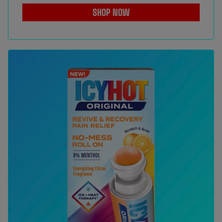
SHOP NOW