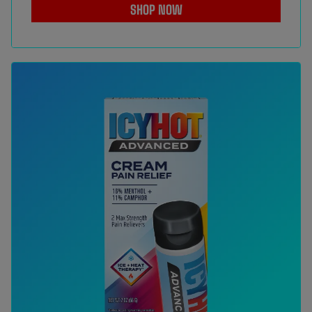
SHOP NOW