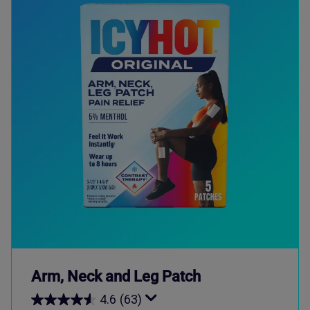
Arm, Neck and Leg Patch
4.6
(63)