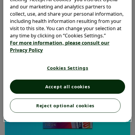
and our marketing and analytics partners to
collect, use, and share your personal information,
including health information resulting from your
visit to this site. You can change your selection at
any time by clicking on “Cookies Settings.”
For more information, please consult our
Privacy Policy
Cookies Settings
Accept all cookies
Reject optional cookies