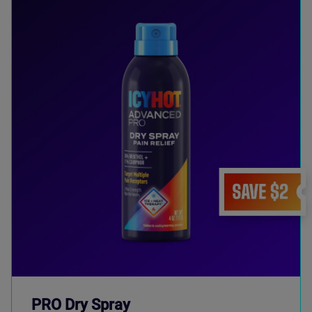
PRO Dry Spray