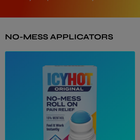
NO-MESS APPLICATORS