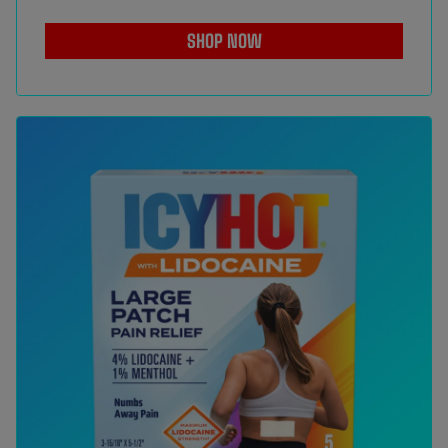
SHOP NOW