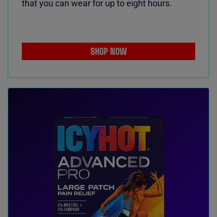
that you can wear for up to eight hours.
SHOP NOW