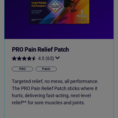
PRO Pain Relief Patch
4.5
(65)
PRO
Patch
Targeted relief, no mess, all performance.
The PRO Pain Relief Patch sticks where it
hurts, delivering fast-acting, next-level
relief** for sore muscles and joints.