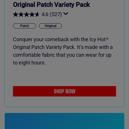
Original Patch Variety Pack
4.6
(527)
Patch
Original
Conquer your comeback with the
Icy Hot
®
Original Patch Variety Pack. It’s made with a
comfortable fabric that you can wear for up
to eight hours.
SHOP NOW