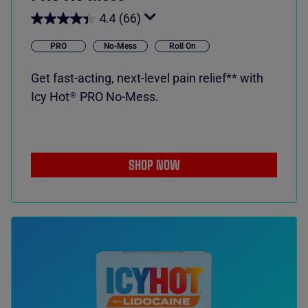
4.4
(66)
PRO
No-Mess
Roll On
Get fast-acting, next-level pain relief** with
Icy Hot
PRO No-Mess.
®
SHOP NOW