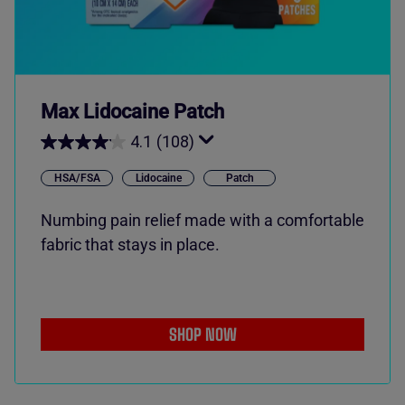
Max Lidocaine Patch
4.1
(108)
HSA/FSA
Lidocaine
Patch
Numbing pain relief made with a comfortable
fabric that stays in place.
SHOP NOW