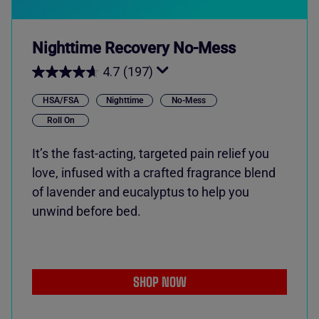
Nighttime Recovery No-Mess
4.7
(197)
HSA/FSA
Nighttime
No-Mess
Roll On
It’s the fast-acting, targeted pain relief you
love, infused with a crafted fragrance blend
of lavender and eucalyptus to help you
unwind before bed.
SHOP NOW