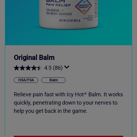
Original Balm
4.5
(86)
HSA/FSA
Balm
Relieve pain fast with
Icy Hot
Balm. It works
®
quickly, penetrating down to your nerves to
help you get back in the game.