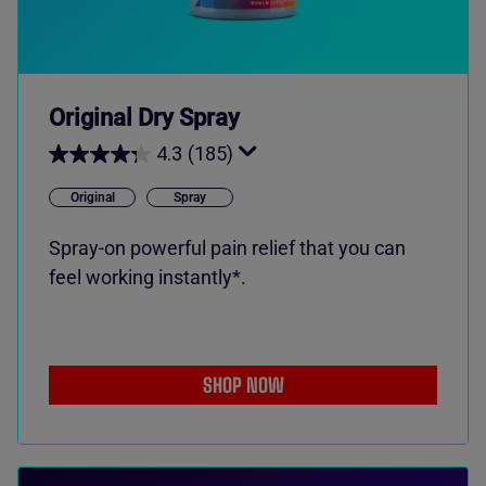
Original Dry Spray
4.3
(185)
Original
Spray
Spray-on powerful pain relief that you can
feel working instantly*.
SHOP NOW