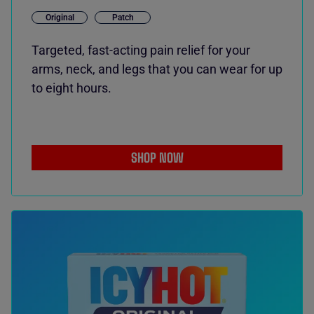
Original
Patch
Targeted, fast-acting pain relief for your
arms, neck, and legs that you can wear for up
to eight hours.
SHOP NOW